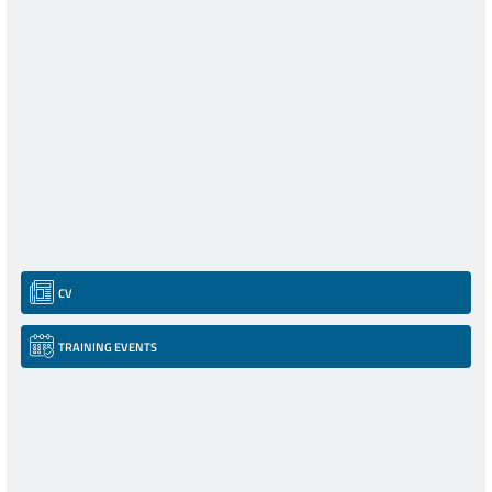
CV
TRAINING EVENTS