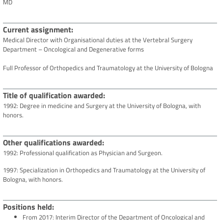
MD
Current assignment
Medical Director with Organisational duties at the Vertebral Surgery
Department – Oncological and Degenerative forms
Full Professor of Orthopedics and Traumatology at the University of Bologna
Title of qualification awarded
1992: Degree in medicine and Surgery at the University of Bologna, with
honors.
Other qualifications awarded
1992: Professional qualification as Physician and Surgeon.
1997: Specialization in Orthopedics and Traumatology at the University of
Bologna, with honors.
Positions held
From 2017: Interim Director of the Department of Oncological and