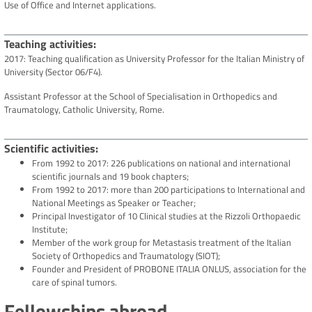
Use of Office and Internet applications.
Teaching activities
2017: Teaching qualification as University Professor for the Italian Ministry of
University (Sector 06/F4).
Assistant Professor at the School of Specialisation in Orthopedics and
Traumatology, Catholic University, Rome.
Scientific activities
From 1992 to 2017: 226 publications on national and international
scientific journals and 19 book chapters;
From 1992 to 2017: more than 200 participations to International and
National Meetings as Speaker or Teacher;
Principal Investigator of 10 Clinical studies at the Rizzoli Orthopaedic
Institute;
Member of the work group for Metastasis treatment of the Italian
Society of Orthopedics and Traumatology (SIOT);
Founder and President of PROBONE ITALIA ONLUS, association for the
care of spinal tumors.
Fellowships abroad