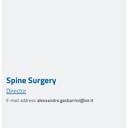
Spine Surgery
Director
E-mail address:
alessandro.gasbarrini@ior.it