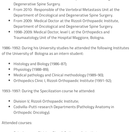
Degenerative Spine Surgery.
From 2010: Responsible of the Vertebral Metastasis Unit at the
Department of Oncological and Degenerative Spine Surgery.
From 2009: Medical Doctor at the Rizzoli Orthopaedic Institute,
Department of Oncological and Degenerative Spine Surgery.
1998-2009: Medical Doctor, level I, at the Orthopedics and
Traumaatology Unit of the Hospital Maggiore, Bologna.
1986-1992: During his University studies he attended the following Institutes
of the University of Bologna as an intern student:
Histology and Biology (1986-87);
Physiology (1988-89);
Medical pathology and Clinical methodology (1989-90);
Orthopedics Clinic I, Rizzoli Orthopaedic Institute (1991-92);
1993-1997: During the Specilization course he attended:
Division V, Rizzoli Orthopaedic Institute;
Codivilla-Putti research Departments (Pathology Anatomy in
Orthopedic Oncology).
Attended courses: