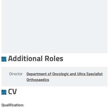
Additional Roles
Director
Department of Oncologic and Ultra Specialist
Orthopaedics
CV
Qualification