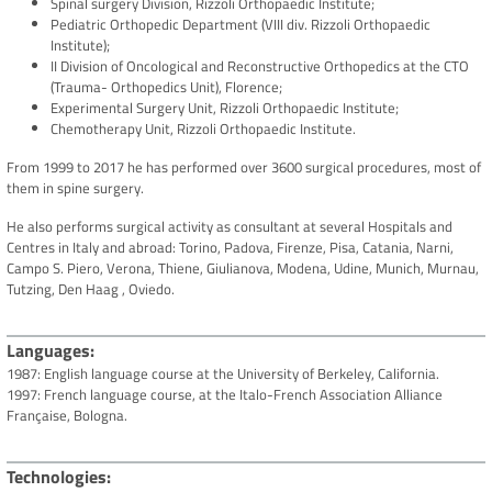
Spinal surgery Division, Rizzoli Orthopaedic Institute;
Pediatric Orthopedic Department (VIII div. Rizzoli Orthopaedic
Institute);
II Division of Oncological and Reconstructive Orthopedics at the CTO
(Trauma- Orthopedics Unit), Florence;
Experimental Surgery Unit, Rizzoli Orthopaedic Institute;
Chemotherapy Unit, Rizzoli Orthopaedic Institute.
From 1999 to 2017 he has performed over 3600 surgical procedures, most of
them in spine surgery.
He also performs surgical activity as consultant at several Hospitals and
Centres in Italy and abroad: Torino, Padova, Firenze, Pisa, Catania, Narni,
Campo S. Piero, Verona, Thiene, Giulianova, Modena, Udine, Munich, Murnau,
Tutzing, Den Haag , Oviedo.
Languages
1987: English language course at the University of Berkeley, California.
1997: French language course, at the Italo-French Association Alliance
Française, Bologna.
Technologies