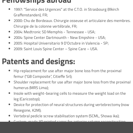
1997: "Service des Urgences" at the C.T.O. in Strasbourg (Illkirch
Graffenstanden), FR;
2000: Chu de Bordeaux. Chirurgie osseuse et articulaire des membres.
Chirurgie de la colonne vertébrale, FR;
2004: Medtronic SD Memphis - Tennessee - USA;
2004: Spine Center Dartmounth - New Empshire - USA;
2005: Hospital Universitario 9 D’Octubre in Valencia - SP;
2009: Saint Louis Spine Center – Spine Care – USA.
Patents and designs:
Hip replacement for use after major bone loss from the proximal
femur (“GB Composite”, Citieffe Srl);
Shoulder replacement for use after major bone loss from the proximal
humerus (MRS Lima);
Insole with weight-bearing cells to measure the weight load on the
leg (Caricostop);
Device for protection of neural structures during vertebrectomy (now
Resegone, K2M);
Vertebral pedicle screw stabilisation system (SCML, Showa ika);
Custom-made 3D printed cages for anterior column reconstruction
after vertebrectomy (“Biomimetic”, ITC- Gran Canaria).