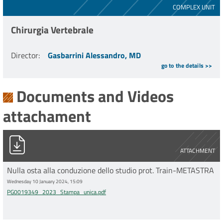
COMPLEX UNIT
Chirurgia Vertebrale
Director
:
Gasbarrini Alessandro, MD
go to the details >>
Documents and Videos
attachament
PG0019349_2023_Stampa_unica.pdf
ATTACHMENT
Nulla osta alla conduzione dello studio prot. Train-METASTRA
Wednesday 10 January 2024, 15:09
PG0019349_2023_Stampa_unica.pdf