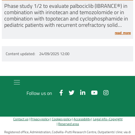
Phase study 1/2 to evaluate palbociclib (IBRANCE®) in
combination with irinotecan and temozolomide or in
combination with topotecan and cyclophosphamide in
pediatric patients with recurrent orrefractory solid
tumors
read more
Content updated
24/09/2025 12:00
Follow us on
Contact us
Privacy policy
Cookies policy
Accessibility
Legal info–Copyright
Reserved area
Registered office, Administration, Codivilla-Putti Research Centre, Outpatients' clinic: via di