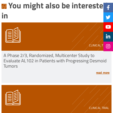
You might also be interested
in
CLINICAL TRIAL
A Phase 2/3, Randomized, Multicenter Study to
Evaluate AL102 in Patients with Progressing Desmoid
Tumors
read more
CLINICAL TRIAL