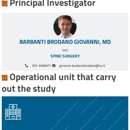
Principal Investigator
BARBANTI BRODANO GIOVANNI, MD
MD
SPINE SURGERY
051-6366971
giovanni.barbantibrodano@ior.it
Operational unit that carry
out the study