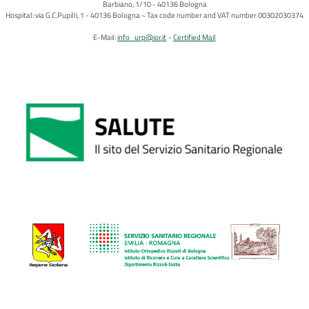
Barbiano, 1/10 - 40136 Bologna
Hospital: via G.C.Pupilli, 1 - 40136 Bologna ~ Tax code number and VAT number 00302030374
E-Mail:
info_urp@ior.it
Certified Mail