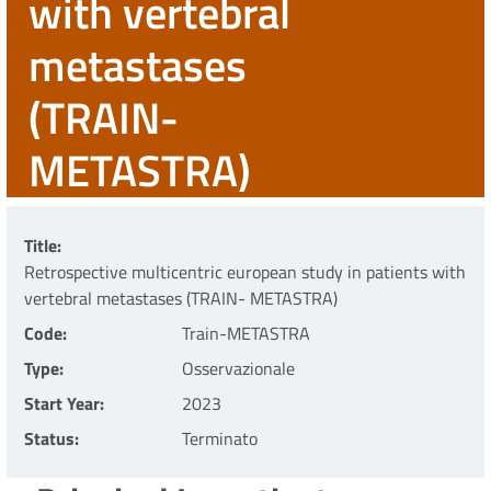
with vertebral
metastases
(TRAIN-
METASTRA)
Title
Retrospective multicentric european study in patients with
vertebral metastases (TRAIN- METASTRA)
Code
Train-METASTRA
Type
Osservazionale
Start Year
2023
Status
Terminato