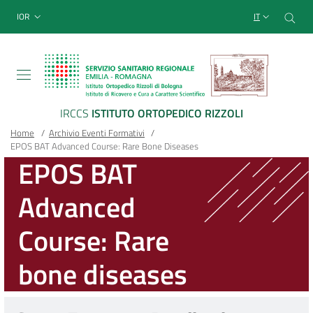
Sito Web Istituto Ortopedico
Salta
Cer
menu top-bar
IOR
IT
al
contenuto
principale
IRCCS
ISTITUTO ORTOPEDICO RIZZOLI
Briciole
Main container
Home
/
Archivio Eventi Formativi
/
EPOS BAT Advanced Course: Rare Bone Diseases
di
EPOS BAT
pane
Advanced
Course: Rare
bone diseases