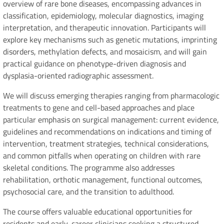
overview of rare bone diseases, encompassing advances in
classification, epidemiology, molecular diagnostics, imaging
interpretation, and therapeutic innovation. Participants will
explore key mechanisms such as genetic mutations, imprinting
disorders, methylation defects, and mosaicism, and will gain
practical guidance on phenotype-driven diagnosis and
dysplasia-oriented radiographic assessment.
We will discuss emerging therapies ranging from pharmacologic
treatments to gene and cell-based approaches and place
particular emphasis on surgical management: current evidence,
guidelines and recommendations on indications and timing of
intervention, treatment strategies, technical considerations,
and common pitfalls when operating on children with rare
skeletal conditions. The programme also addresses
rehabilitation, orthotic management, functional outcomes,
psychosocial care, and the transition to adulthood.
The course offers valuable educational opportunities for
residents and early-career clinicians seeking a structured