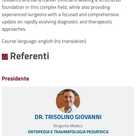
foundation in this complex field, while also providing
experienced surgeons with a focused and comprehensive
update on rapidly evolving diagnostic and therapeutic
approaches.
Course language: english (no translation)
Referenti
Presidente
DR. TRISOLINO GIOVANNI
Dirigente Medico
ORTOPEDIA E TRAUMATOLOGIA PEDIATRICA