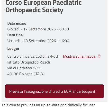
Corso European Paediatric
Orthopaedic Society
Data inizio
Giovedì - 17 Settembre 2026 - 08:30
Data fine
Venerdì - 18 Settembre 2026 - 16:00
Luogo
Centro di ricerca Codivilla-Putti
Mostra sulla mappa
Istituto Ortopedico Rizzoli
via di Barbiano 1/10
40136 Bologna (ITALY)
Prevista l'assegnazione di crediti ECM ai partecipanti
This course provides an up-to-date and clinically focused