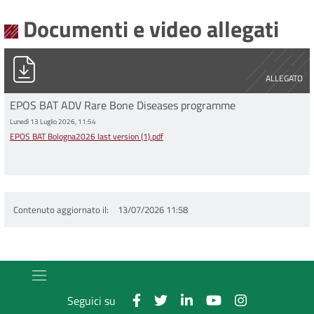
Documenti e video allegati
EPOS BAT Bologna2026 last version (1).pdf
ALLEGATO
EPOS BAT ADV Rare Bone Diseases programme
Lunedì 13 Luglio 2026, 11:54
EPOS BAT Bologna2026 last version (1).pdf
Contenuto aggiornato il
13/07/2026 11:58
Seguici su