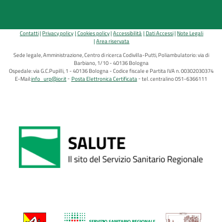
Contatti
Privacy policy
Cookies policy
Accessibilità
Dati Accessi
Note Legali
Area riservata
Sede legale, Amministrazione, Centro di ricerca Codivilla-Putti, Poliambulatorio: via di
Barbiano, 1/10 - 40136 Bologna
Ospedale: via G.C.Pupilli, 1 - 40136 Bologna - Codice fiscale e Partita IVA n. 00302030374
E-Mail:
info_urp@ior.it
Posta Elettronica Certificata
tel. centralino 051-6366111