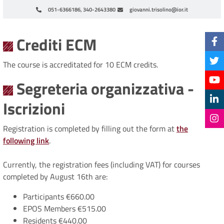
051-6366186, 340-2643380
giovanni.trisolino@ior.it
Paginazione
Crediti ECM
The course is accreditated for 10 ECM credits.
Segreteria organizzativa -
Iscrizioni
Registration is completed by filling out the form at
the
following link
.
Currently, the registration fees (including VAT) for courses
completed by August 16th are:
Participants €660.00
EPOS Members €515.00
Residents €440.00