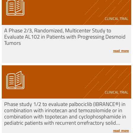
CLINICAL TRIAL
A Phase 2/3, Randomized, Multicenter Study to
Evaluate AL102 in Patients with Progressing Desmoid
Tumors
read more
CLINICAL TRIAL
Phase study 1/2 to evaluate palbociclib (IBRANCE®) in
combination with irinotecan and temozolomide or in
combination with topotecan and cyclophosphamide in
pediatric patients with recurrent orrefractory solid
tumors
read more