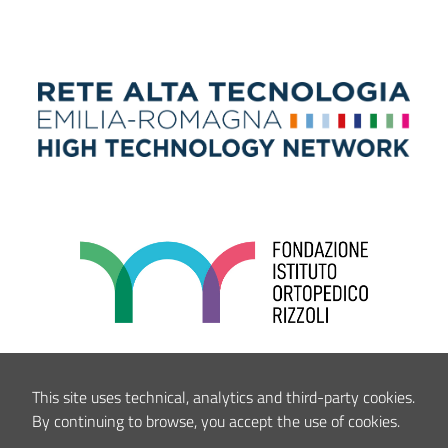
This site uses technical, analytics and third-party cookies.
By continuing to browse, you accept the use of cookies.