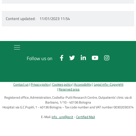
Content updated
11/01/2023 11:54
Follow us on
Contact us
Privacy policy
Cookies policy
Accessibility
Legal info–Copyright
Reserved area
Registered office, Administration, Codivilla-Putti Research Centre, Outpatients' clinic: via di
Barbiano, 1/10 - 40136 Bologna
Hospital: via G.C.Pupilli, 1 - 40136 Bologna ~ Tax code number and VAT number 00302030374
E-Mail:
info_urp@ior.it
Certified Mail