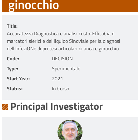
ginocchio
Title
Accuratezza Diagnostica e analisi costo-EfficaCia di
marcatori sIerici e del liquido Sinoviale per la diagnosi
dell'InfeziONe di protesi articolari di anca e ginocchio
Code
DECISION
Type
Sperimentale
Start Year
2021
Status
In Corso
Principal Investigator