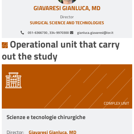
GIAVARESI GIANLUCA, MD
Director
SURGICAL SCIENCE AND TECHNOLOGIES
051-6366730 , 334-9970300
gianluca.giavaresi@ior.it
Operational unit that carry
out the study
COMPLEX UNIT
Scienze e tecnologie chirurgiche
Director
:
Giavaresi Gianluca, MD