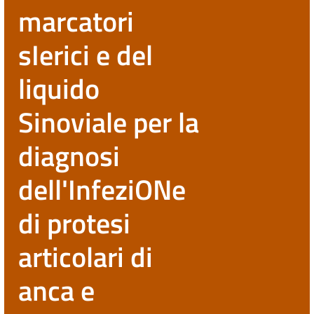
marcatori
sIerici e del
liquido
Sinoviale per la
diagnosi
dell'InfeziONe
di protesi
articolari di
anca e