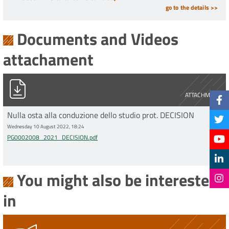
go to the details >>
Documents and Videos
attachament
PG0002008_2021_DECISION.pdf
ATTACHMENT
Nulla osta alla conduzione dello studio prot. DECISION
Wednesday 10 August 2022, 18:24
PG0002008_2021_DECISION.pdf
You might also be interested
in