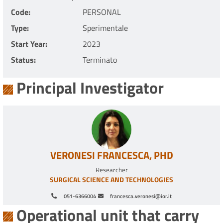
Code
PERSONAL
Type
Sperimentale
Start Year
2023
Status
Terminato
Principal Investigator
VERONESI FRANCESCA, PHD
Researcher
SURGICAL SCIENCE AND TECHNOLOGIES
051-6366004
francesca.veronesi@ior.it
Operational unit that carry