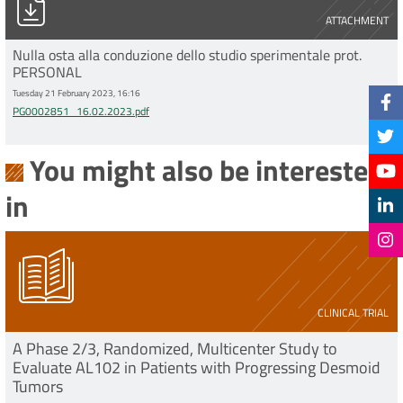
ATTACHMENT
Nulla osta alla conduzione dello studio sperimentale prot.
PERSONAL
Tuesday 21 February 2023, 16:16
PG0002851_16.02.2023.pdf
You might also be interested
in
CLINICAL TRIAL
A Phase 2/3, Randomized, Multicenter Study to
Evaluate AL102 in Patients with Progressing Desmoid
Tumors