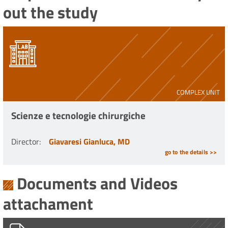
out the study
COMPLEX UNIT
Scienze e tecnologie chirurgiche
Director
:
Giavaresi Gianluca, MD
go to the details >>
Documents and Videos
attachament
PG0002851_16.02.2023.pdf