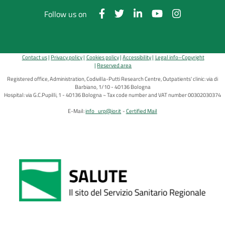
Follow us on
Contact us
Privacy policy
Cookies policy
Accessibility
Legal info–Copyright
Reserved area
Registered office, Administration, Codivilla-Putti Research Centre, Outpatients' clinic: via di
Barbiano, 1/10 - 40136 Bologna
Hospital: via G.C.Pupilli, 1 - 40136 Bologna ~ Tax code number and VAT number 00302030374
E-Mail:
info_urp@ior.it
Certified Mail