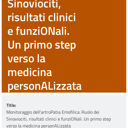
Sinoviociti,
risultati clinici
e funziONali.
Un primo step
verso la
medicina
personALizzata
Title
Monitoraggio dell’artroPatia Emofilica: Ruolo dei
Sinoviociti, risultati clinici e funziONali. Un primo step
verso la medicina personALizzata