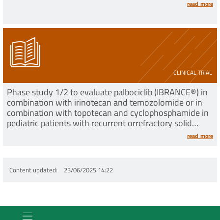
read more
CLINICAL TRIAL
Phase study 1/2 to evaluate palbociclib (IBRANCE®) in
combination with irinotecan and temozolomide or in
combination with topotecan and cyclophosphamide in
pediatric patients with recurrent orrefractory solid
tumors
read more
Content updated
23/06/2025 14:22