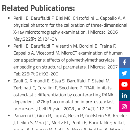
Related Publications:
Perilli E, Baruffaldi F, Bisi MC, Cristofolini L, Cappello A. A
physical phantom for the calibration of three-dimensional
X-ray microtomography examination. J Microsc. 2006
May;222(Pt 2):124-34
Perilli E, Baruffaldi F, Visentin M, Bordini B, Traina F,
Cappello A, Viceconti M. MicroCT examination of human
bone specimens: effects of polymethylmethacrylate
embedding on structural parameters. J Microsc. 2007
Feb;225(Pt 2):192-200
Zauli G, Rimondi E, Stea S, Baruffaldi F, Stebel M,
Zerbinati C, Corallini F, Secchiero P. TRAIL inhibits
osteoclastic differentiation by counteracting RANKL-
dependent p27Kip1 accumulation in pre-osteoclast
precursors. J Cell Physiol. 2008 Jan;214(1):117-25
Panaroni C, Gioia R, Lupi A, Besio R, Goldstein SA, Kreider
J, Leikin S, Vera JC, Mertz EL, Perilli E, Baruffaldi F, Villa I,
Farina A, Casasco M, Cetta G, Rossi A, Frattini A, Marini