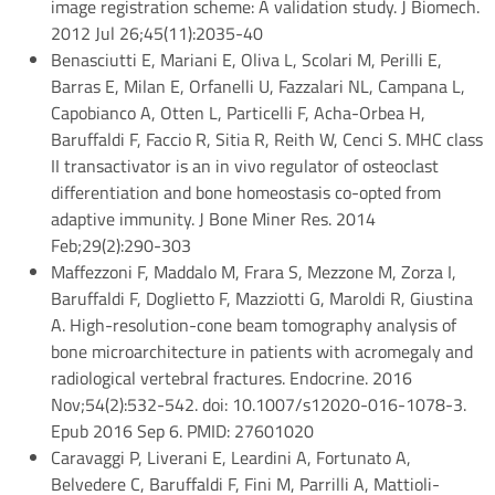
image registration scheme: A validation study. J Biomech.
2012 Jul 26;45(11):2035-40
Benasciutti E, Mariani E, Oliva L, Scolari M, Perilli E,
Barras E, Milan E, Orfanelli U, Fazzalari NL, Campana L,
Capobianco A, Otten L, Particelli F, Acha-Orbea H,
Baruffaldi F, Faccio R, Sitia R, Reith W, Cenci S. MHC class
II transactivator is an in vivo regulator of osteoclast
differentiation and bone homeostasis co-opted from
adaptive immunity. J Bone Miner Res. 2014
Feb;29(2):290-303
Maffezzoni F, Maddalo M, Frara S, Mezzone M, Zorza I,
Baruffaldi F, Doglietto F, Mazziotti G, Maroldi R, Giustina
A. High-resolution-cone beam tomography analysis of
bone microarchitecture in patients with acromegaly and
radiological vertebral fractures. Endocrine. 2016
Nov;54(2):532-542. doi: 10.1007/s12020-016-1078-3.
Epub 2016 Sep 6. PMID: 27601020
Caravaggi P, Liverani E, Leardini A, Fortunato A,
Belvedere C, Baruffaldi F, Fini M, Parrilli A, Mattioli-