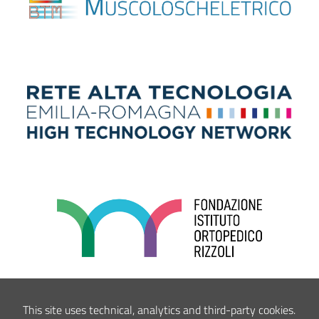
This site uses technical, analytics and third-party cookies.