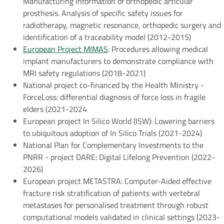
Manufacturing information of orthopedic articular
prosthesis. Analysis of specific safety issues for
radiotherapy, magnetic resonance, orthopedic surgery and
identification of a traceability model (2012-2015)
European Project MIMAS
: Procedures allowing medical
implant manufacturers to demonstrate compliance with
MRI safety regulations (2018-2021)
National project co-financed by the Health Ministry -
ForceLoss: differential diagnosis of force loss in fragile
elders (2021-2024
European project In Silico World (ISW): Lowering barriers
to ubiquitous adoption of In Silico Trials (2021-2024)
National Plan for Complementary Investments to the
PNRR - project DARE: Digital Lifelong Prevention (2022-
2026)
European project METASTRA: Computer-Aided effective
fracture risk stratification of patients with vertebral
metastases for personalised treatment through robust
computational models validated in clinical settings (2023-