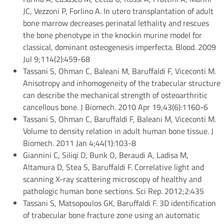
JC, Vezzoni P, Forlino A. In utero transplantation of adult
bone marrow decreases perinatal lethality and rescues
the bone phenotype in the knockin murine model for
classical, dominant osteogenesis imperfecta. Blood. 2009
Jul 9;114(2):459-68
Tassani S, Ohman C, Baleani M, Baruffaldi F, Viceconti M.
Anisotropy and inhomogeneity of the trabecular structure
can describe the mechanical strength of osteoarthritic
cancellous bone. J Biomech. 2010 Apr 19;43(6):1160-6
Tassani S, Ohman C, Baruffaldi F, Baleani M, Viceconti M.
Volume to density relation in adult human bone tissue. J
Biomech. 2011 Jan 4;44(1):103-8
Giannini C, Siliqi D, Bunk O, Beraudi A, Ladisa M,
Altamura D, Stea S, Baruffaldi F. Correlative light and
scanning X-ray scattering microscopy of healthy and
pathologic human bone sections. Sci Rep. 2012;2:435
Tassani S, Matsopoulos GK, Baruffaldi F. 3D identification
of trabecular bone fracture zone using an automatic