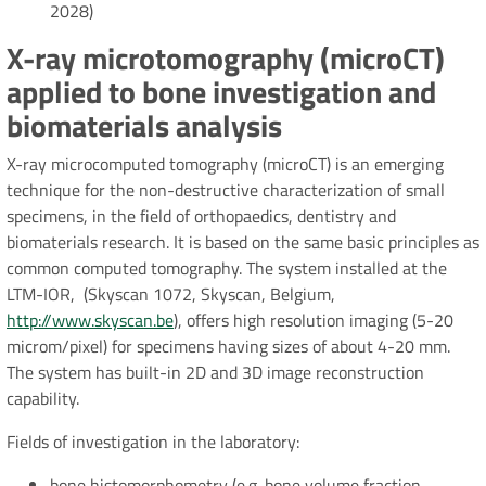
2028)
X-ray microtomography (microCT)
applied to bone investigation and
biomaterials analysis
X-ray microcomputed tomography (microCT) is an emerging
technique for the non-destructive characterization of small
specimens, in the field of orthopaedics, dentistry and
biomaterials research. It is based on the same basic principles as
common computed tomography. The system installed at the
LTM-IOR, (Skyscan 1072, Skyscan, Belgium,
http://www.skyscan.be
), offers high resolution imaging (5-20
microm/pixel) for specimens having sizes of about 4-20 mm.
The system has built-in 2D and 3D image reconstruction
capability.
Fields of investigation in the laboratory:
bone histomorphometry (e.g. bone volume fraction,