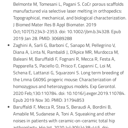
Belmonte M, Tomesani L, Pagani S. CoCr porous scaffolds
manufactured via selective laser melting in orthopedics:
Topographical, mechanical, and biological characterization.
J Biomed Mater Res B Appl Biomater. 2019
Oct;107(7):2343-2353. doi: 10.1002/jbm.b.34328. Epub
2019 Jan 28. PMID: 30689288
Zaghini A, Sarli G, Barboni C, Sanapo M, Pellegrino V,
Diana A, Linta N, Rambaldi J, D'Apice MR, Murdocca M,
Baleani M, Baruffaldi F, Fognani R, Mecca R, Festa A,
Papparella S, Paciello O, Prisco F, Capanni C, Loi M,
Schena E, Lattanzi G, Squarzoni S. Long term breeding of
the Lmna G609G progeric mouse: Characterization of
homozygous and heterozygous models. Exp Gerontol.
2020 Feb;130:110784. doi: 10.1016/j.exger.2019.110784.
Epub 2019 Nov 30. PMID: 31794853
Baruffaldi F, Mecca R, Stea S, Beraudi A, Bordini B,
Amabile M, Sudanese A, Toni A. Squeaking and other
noises in patients with ceramic-on-ceramic total hip
arthroplasty. Hip Int. 2020 Jul;30(4):438-445. doi: