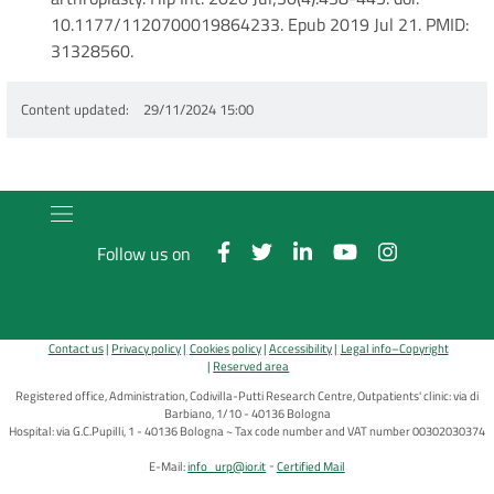
10.1177/1120700019864233. Epub 2019 Jul 21. PMID:
31328560.
Content updated
29/11/2024 15:00
Follow us on
Contact us
Privacy policy
Cookies policy
Accessibility
Legal info–Copyright
Reserved area
Registered office, Administration, Codivilla-Putti Research Centre, Outpatients' clinic: via di
Barbiano, 1/10 - 40136 Bologna
Hospital: via G.C.Pupilli, 1 - 40136 Bologna ~ Tax code number and VAT number 00302030374
E-Mail:
info_urp@ior.it
Certified Mail