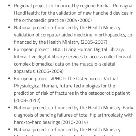
Regional project co-financed by regione Emilia- Romagna
HandHealth: for the validation of new handheld devices in
the orthopaedic practice (2004-2006)
National project co-financed by the Health Ministry:
validation of computer aided medicine in orthopaedics, co-
financed by the Health Ministry (2005-2007)
European project LHDL: Living Human Digital Library:
Interactive digital library services to access collections of
complex biomedical data on the musculo-skeletal
apparatus, (2006-2009)
European project VPHOP: The Osteoporotic Virtual
Physiological Human, future technologies for the
prediction of risk of fractures in the osteoporotic patient
(2008-2012)
National project co-financed by the Health Ministry: Early
diagnosis of pending failures of total hip arthroplasty with
hard-to-hard bearings (2010-2014)
National project co-financed by the Health Ministry: