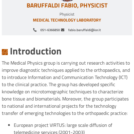
BARUFFALDI FABIO, PHYSICIST
Physicist
MEDICAL TECHNOLOGY LABORATORY
051-6366850
fabio.baruffaldi@ior.it
Pagination
Introduction
The Medical Physics group is carrying out research activities to
improve diagnostic techniques applied to the orthopaedics, and
to introduce Information and Communication Technology (ICT)
to the clinical practice. The group has developed specific
knowledge on microtomographic techniques to characterize
bone tissue and biomaterials. Moreover, the group participates
to national and international projects for the technology
transfer of emerging technologies to the orthopaedic practice:
European project VIRTUS: large scale diffusion of
telemedicine services (2001-2003)