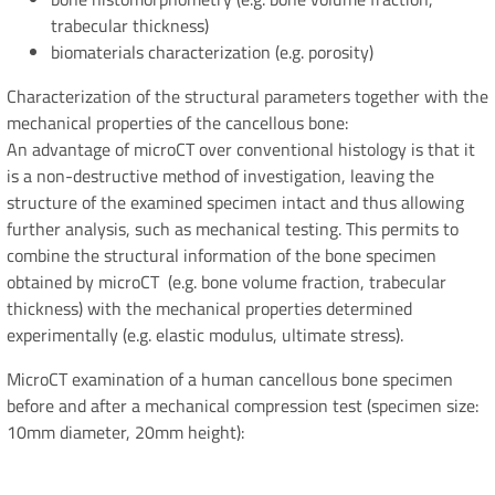
trabecular thickness)
biomaterials characterization (e.g. porosity)
Characterization of the structural parameters together with the
mechanical properties of the cancellous bone:
An advantage of microCT over conventional histology is that it
is a non-destructive method of investigation, leaving the
structure of the examined specimen intact and thus allowing
further analysis, such as mechanical testing. This permits to
combine the structural information of the bone specimen
obtained by microCT (e.g. bone volume fraction, trabecular
thickness) with the mechanical properties determined
experimentally (e.g. elastic modulus, ultimate stress).
MicroCT examination of a human cancellous bone specimen
before and after a mechanical compression test (specimen size:
10mm diameter, 20mm height):