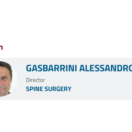
n
GASBARRINI ALESSANDR
Director
SPINE SURGERY
Pagination