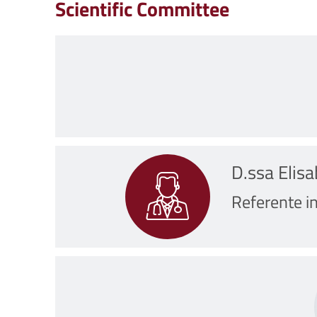
Scientific Committee
D.ssa Elis
Referente in