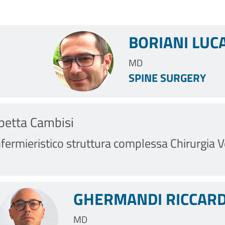
BORIANI LUC
MD
SPINE SURGERY
abetta Cambisi
fermieristico struttura complessa Chirurgia Ve
GHERMANDI RICCARD
MD