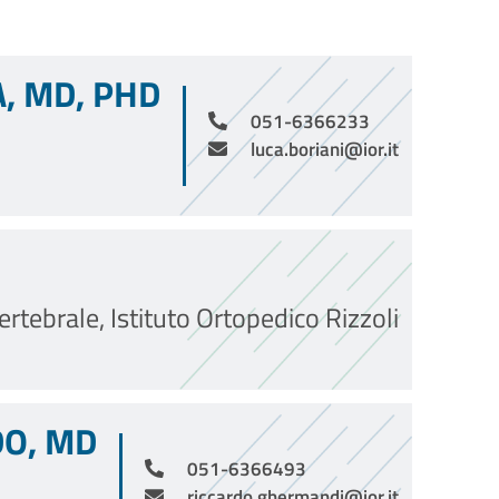
A, MD, PHD
051-6366233
luca.boriani@ior.it
rtebrale, Istituto Ortopedico Rizzoli
O, MD
051-6366493
riccardo.ghermandi@ior.it