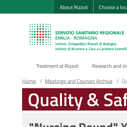
Sito Web Istituto
Skip
About Rizzoli
Choose a loc
to
main
content
Treatment at Rizzoli
Research and i
Main
Breadcrumb
Main container
Home
/
Meetings and Courses Archive
/
Qu
Quality & Sa
Navigation