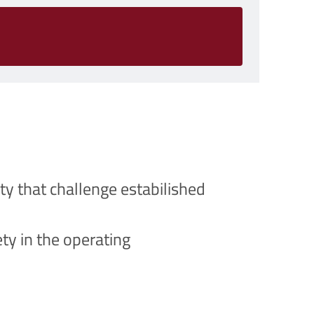
ty that challenge estabilished
ty in the operating