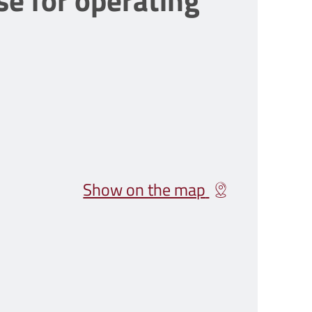
se for operating
Show on the map