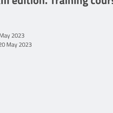
II edition. Training cour
9 May 2023
 20 May 2023