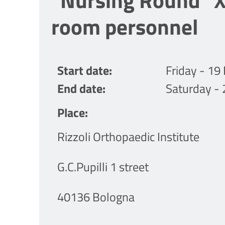
"Nursing Round" XI
room personnel
Start date
Friday - 1
End date
Saturday -
Place
Rizzoli Orthopaedic Institute
G.C.Pupilli 1 street
40136 Bologna