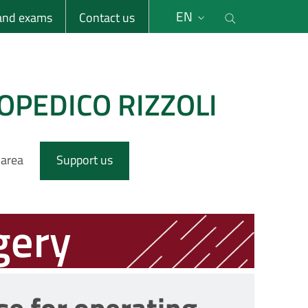
li
Cerca nel s
EN
 and exams
Contact us
OPEDICO RIZZOLI
 area
Support us
gery