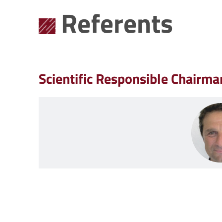
Referents
Scientific Responsible Chairma