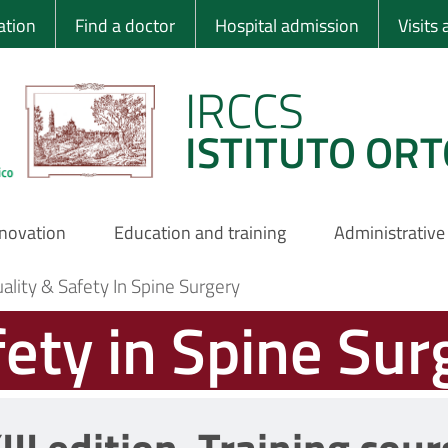
 Ortopedico Rizzo
ation
Find a doctor
Hospital admission
Visits
IRCCS
ISTITUTO ORT
nnovation
Education and training
Administrative
ality & Safety In Spine Surgery
fety in Spine Sur