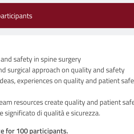
articipants
and safety in spine surgery
nd surgical approach on quality and safety
deas, experiences on quality and patient safe
eam resources create quality and patient safe
significato di qualità e sicurezza.
e for 100 participants.