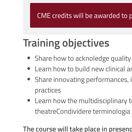
CME credits will be awarded to p
Training objectives
Share how to acknoledge quality 
Learn how to build new clinical a
Share innovating performances, i
practices
Learn how the multidisciplinary t
theatreCondividere terminologia e 
The course will take place in presenc