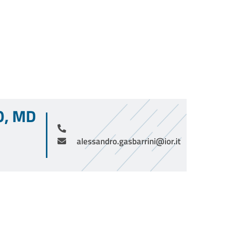
O, MD
alessandro.gasbarrini@ior.it