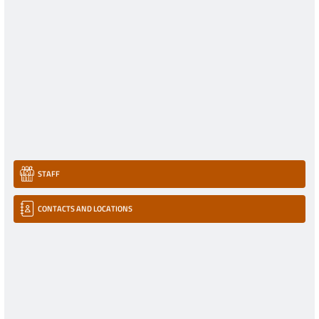
STAFF
CONTACTS AND LOCATIONS