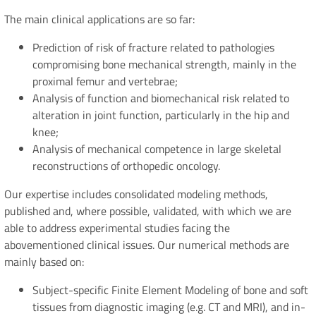
The main clinical applications are so far:
Prediction of risk of fracture related to pathologies
compromising bone mechanical strength, mainly in the
proximal femur and vertebrae;
Analysis of function and biomechanical risk related to
alteration in joint function, particularly in the hip and
knee;
Analysis of mechanical competence in large skeletal
reconstructions of orthopedic oncology.
Our expertise includes consolidated modeling methods,
published and, where possible, validated, with which we are
able to address experimental studies facing the
abovementioned clinical issues. Our numerical methods are
mainly based on:
Subject-specific Finite Element Modeling of bone and soft
tissues from diagnostic imaging (e.g. CT and MRI), and in-