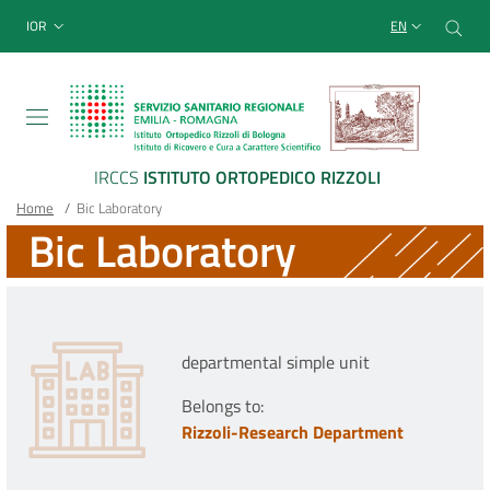
Sito Web Istituto Ortopedico
Skip
Cer
menu top-bar
IOR
EN
to
main
content
IRCCS
ISTITUTO ORTOPEDICO RIZZOLI
Breadcrumb
Main container
Home
/
Bic Laboratory
Bic Laboratory
departmental simple unit
Belongs to:
Rizzoli-Research Department