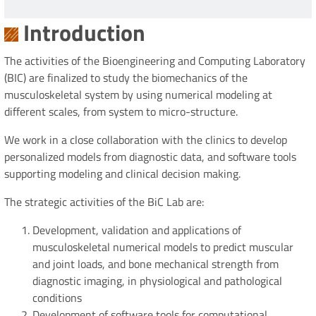
Introduction
The activities of the Bioengineering and Computing Laboratory
(BIC) are finalized to study the biomechanics of the
musculoskeletal system by using numerical modeling at
different scales, from system to micro-structure.
We work in a close collaboration with the clinics to develop
personalized models from diagnostic data, and software tools
supporting modeling and clinical decision making.
The strategic activities of the BiC Lab are:
Development, validation and applications of
musculoskeletal numerical models to predict muscular
and joint loads, and bone mechanical strength from
diagnostic imaging, in physiological and pathological
conditions
Development of software tools for computational