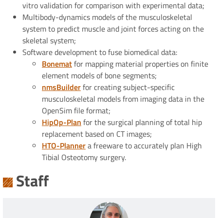
vitro validation for comparison with experimental data;
Multibody-dynamics models of the musculoskeletal
system to predict muscle and joint forces acting on the
skeletal system;
Software development to fuse biomedical data:
Bonemat
for mapping material properties on finite
element models of bone segments;
nmsBuilder
for creating subject-specific
musculoskeletal models from imaging data in the
OpenSim file format;
HipOp-Plan
for the surgical planning of total hip
replacement based on CT images;
HTO-Planner
a freeware to accurately plan High
Tibial Osteotomy surgery.
Staff