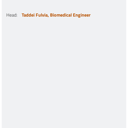
Head
:
Taddei Fulvia, Biomedical Engineer