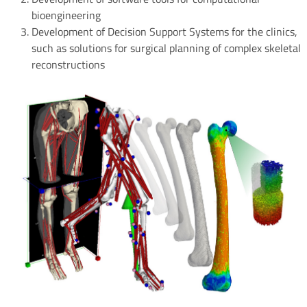
bioengineering
Development of Decision Support Systems for the clinics,
such as solutions for surgical planning of complex skeletal
reconstructions