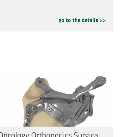
go to the details >>
Oncology Orthopedics Surgical