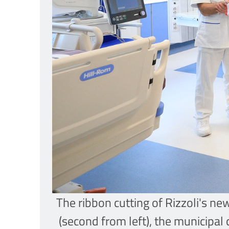
The ribbon cutting of Rizzoli's n
(second from left), the municipal