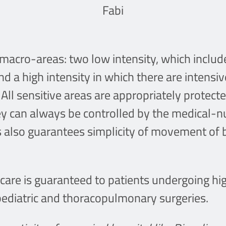
Fabi
macro-areas: two low intensity, which includ
d a high intensity in which there are intensi
 All sensitive areas are appropriately protec
ey can always be controlled by the medical-nu
es also guarantees simplicity of movement of 
care is guaranteed to patients undergoing hi
 pediatric and thoracopulmonary surgeries.