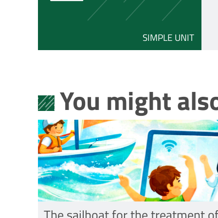
SIMPLE UNIT
You might also
The sailboat for the treatment o