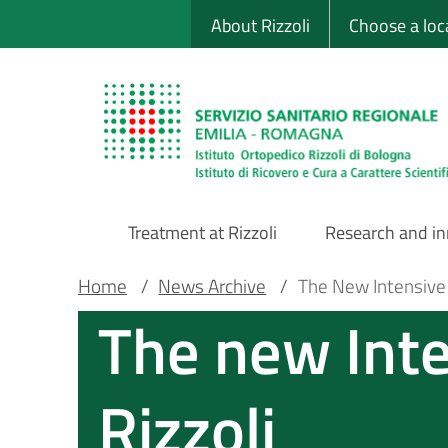
Sito Web Istituto
Skip
About Rizzoli
Choose a loc
to
main
content
Treatment at Rizzoli
Research and i
Main
Breadcrumb
Main container
Home
/
News Archive
/
The New Intensive C
The new Inte
Navigation
Rizzoli