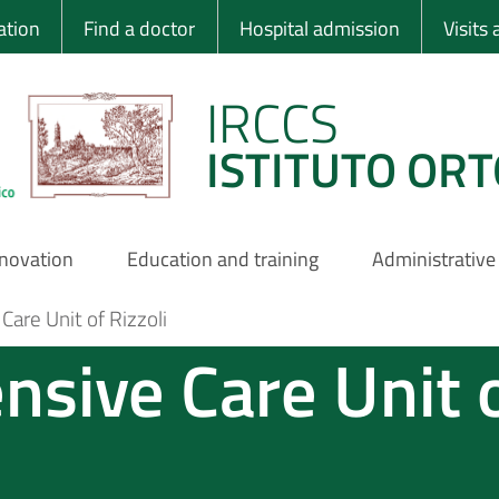
 Ortopedico Rizzo
ation
Find a doctor
Hospital admission
Visits
IRCCS
ISTITUTO ORT
nnovation
Education and training
Administrative
are Unit of Rizzoli
nsive Care Unit 