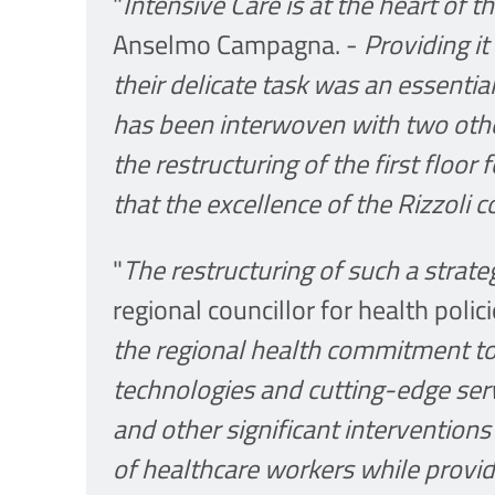
"
Intensive Care is at the heart of th
Anselmo Campagna. -
Providing i
their delicate task was an essentia
has been interwoven with two othe
the restructuring of the first floor
that the excellence of the Rizzoli c
"
The restructuring of such a strate
regional councillor for health polic
the regional health commitment to
technologies and cutting-edge ser
and other significant interventio
of healthcare workers while provi