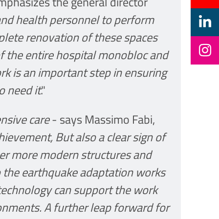
mphasizes the general director
and health personnel to perform
mplete renovation of these spaces
f the entire hospital monobloc and
work is an important step in ensuring
o need it
."
ensive care
- says Massimo Fabi,
ievement, But also a clear sign of
ver more modern structures and
o the earthquake adaptation works
 technology can support the work
nments. A further leap forward for