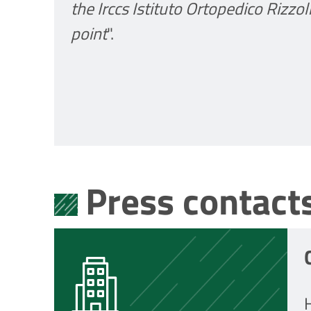
the Irccs Istituto Ortopedico Rizzo
point
".
Press contact