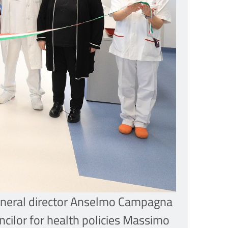
 general director Anselmo Campagna
ncilor for health policies Massimo