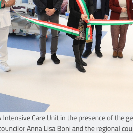
ew Intensive Care Unit in the presence of the
 councilor Anna Lisa Boni and the regional cou