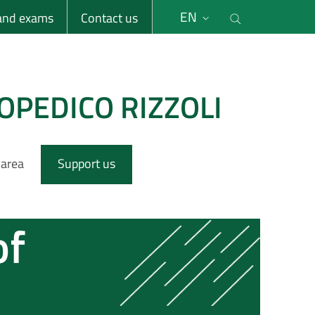
li
Cerca nel s
EN
 and exams
Contact us
OPEDICO RIZZOLI
 area
Support us
of