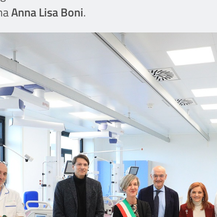
gna
Anna Lisa Boni
.