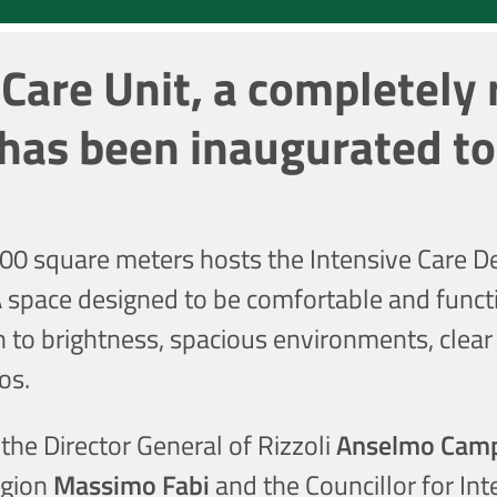
Care Unit, a completely
 has been inaugurated t
00 square meters hosts the Intensive Care De
A space designed to be comfortable and functi
n to brightness, spacious environments, clear 
os.
he Director General of Rizzoli
Anselmo Cam
egion
Massimo Fabi
and the Councillor for In