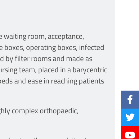
e waiting room, acceptance,
ve boxes, operating boxes, infected
ted by filter rooms and made as
rsing team, placed in a barycentric
beds and ease in reaching patients
ghly complex orthopaedic,