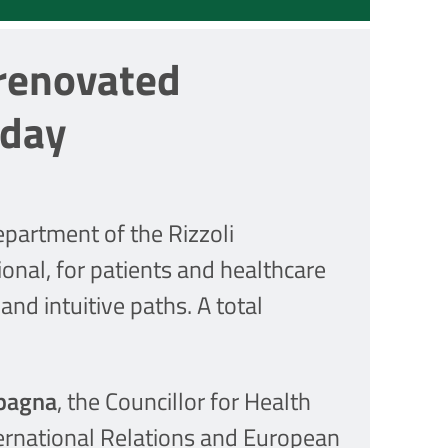
 renovated
oday
partment of the Rizzoli
onal, for patients and healthcare
and intuitive paths. A total
pagna
, the Councillor for Health
ternational Relations and European