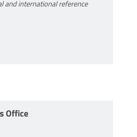
al and international reference
 Office