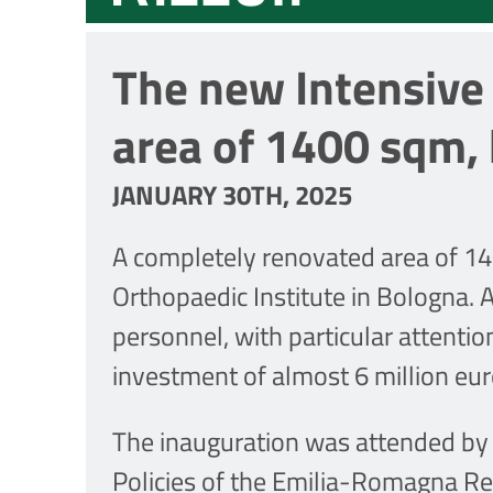
The new Intensive 
area of 1400 sqm,
JANUARY 30TH, 2025
A completely renovated area of 14
Orthopaedic Institute in Bologna. 
personnel, with particular attentio
investment of almost 6 million eur
The inauguration was attended by t
Policies of the Emilia-Romagna R