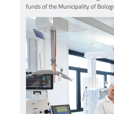
funds of the Municipality of Bolo