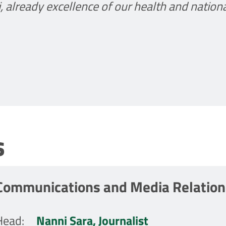
li, already excellence of our health and nation
s
Communications and Media Relations
Head
:
Nanni Sara, Journalist