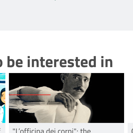
 be interested in
f
"L’officina dei corpi": the