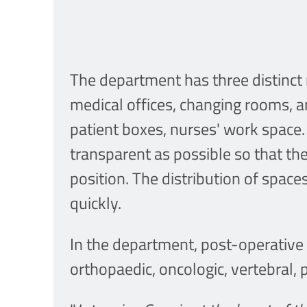
The department has three distinct 
medical offices, changing rooms, an
patient boxes, nurses' work space.
transparent as possible so that th
position. The distribution of spac
quickly.
In the department, post-operative 
orthopaedic, oncologic, vertebral,