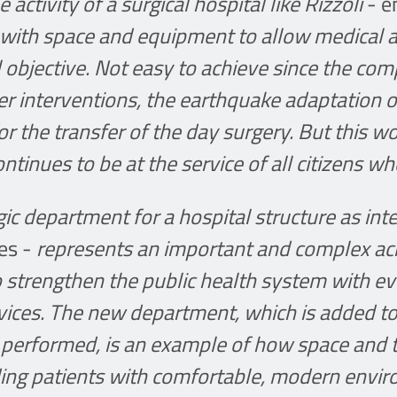
e activity of a surgical hospital like Rizzoli
- e
t with space and equipment to allow medical 
l objective. Not easy to achieve since the co
r interventions, the earthquake adaptation o
 for the transfer of the day surgery. But this 
ontinues to be at the service of all citizens wh
gic department for a hospital structure as int
ies -
represents an important and complex ach
 strengthen the public health system with e
vices. The new department, which is added t
ns performed, is an example of how space and
ding patients with comfortable, modern enviro