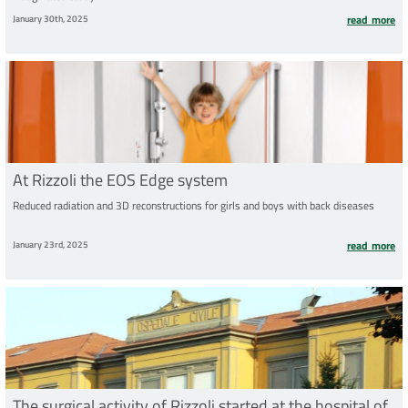
January 30th, 2025
read more
At Rizzoli the EOS Edge system
Reduced radiation and 3D reconstructions for girls and boys with back diseases
January 23rd, 2025
read more
The surgical activity of Rizzoli started at the hospital of