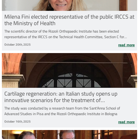
Milena Fini elected representative of the public IRCCS at
the Ministry of Health
The scientific director of the Rizzoli Orthopaedic Institute has been elected
representative of the IRCCS on the Technical Health Committee, Section C for
Health Research, of the Ministry of Health
October 20th, 2025
read more
Cartilage regeneration: an Italian study opens up
innovative scenarios for the treatment of
osteoarthritisper la cura dell’osteoartrosi
The study was conducted by a research team from the Sant'Anna School of
Advanced Studies in Pisa and the Rizzoli Orthopaedic Institute in Bologna
October 16th, 2025
read more