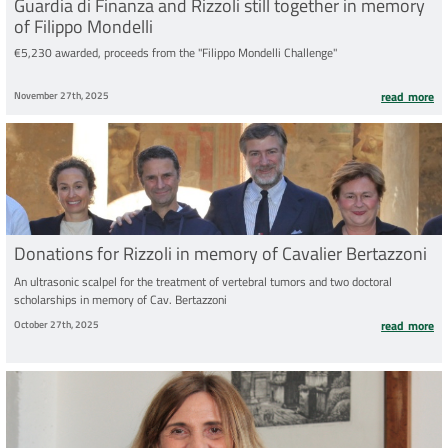
Guardia di Finanza and Rizzoli still together in memory
of Filippo Mondelli
€5,230 awarded, proceeds from the "Filippo Mondelli Challenge"
November 27th, 2025
read more
Donations for Rizzoli in memory of Cavalier Bertazzoni
An ultrasonic scalpel for the treatment of vertebral tumors and two doctoral
scholarships in memory of Cav. Bertazzoni
October 27th, 2025
read more