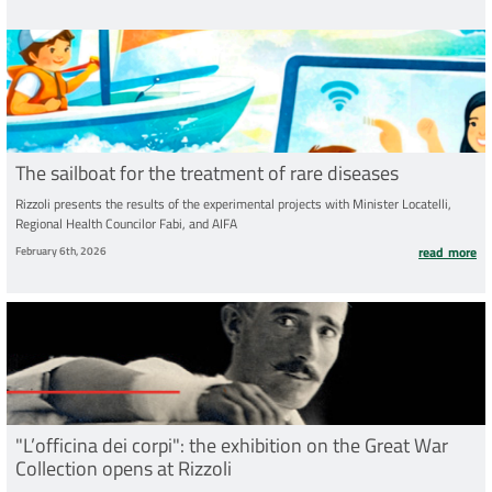
The sailboat for the treatment of rare diseases
Rizzoli presents the results of the experimental projects with Minister Locatelli,
Regional Health Councilor Fabi, and AIFA
February 6th, 2026
read more
"L’officina dei corpi": the exhibition on the Great War
Collection opens at Rizzoli