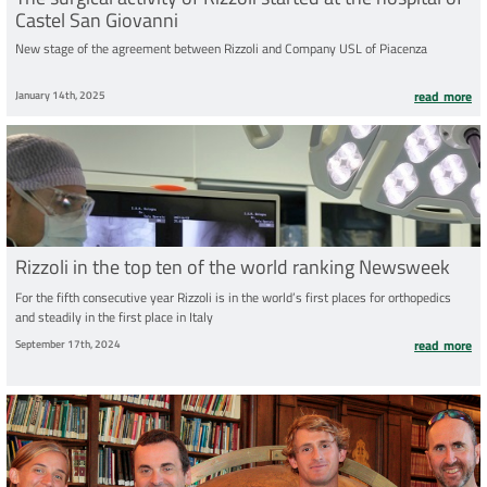
Castel San Giovanni
New stage of the agreement between Rizzoli and Company USL of Piacenza
January 14th, 2025
read more
Rizzoli in the top ten of the world ranking Newsweek
For the fifth consecutive year Rizzoli is in the world’s first places for orthopedics
and steadily in the first place in Italy
September 17th, 2024
read more