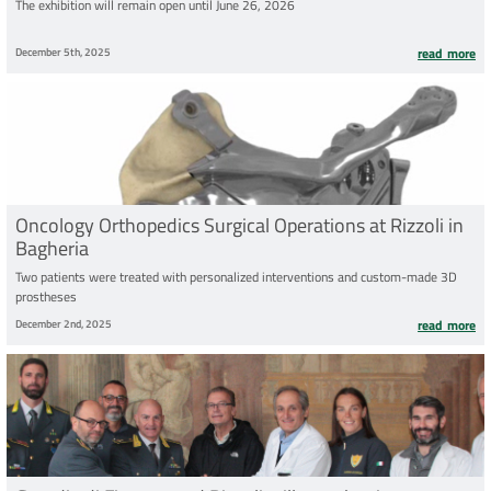
The exhibition will remain open until June 26, 2026
December 5th, 2025
read more
Oncology Orthopedics Surgical Operations at Rizzoli in
Bagheria
Two patients were treated with personalized interventions and custom-made 3D
prostheses
December 2nd, 2025
read more