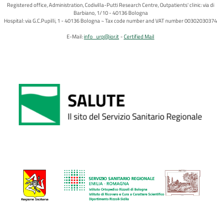
Registered office, Administration, Codivilla-Putti Research Centre, Outpatients' clinic: via di
Barbiano, 1/10 - 40136 Bologna
Hospital: via G.C.Pupilli, 1 - 40136 Bologna ~ Tax code number and VAT number 00302030374
E-Mail:
info_urp@ior.it
Certified Mail