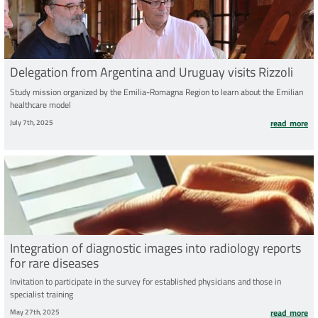
Delegation from Argentina and Uruguay visits Rizzoli
Study mission organized by the Emilia-Romagna Region to learn about the Emilian
healthcare model
July 7th, 2025
read more
Integration of diagnostic images into radiology reports
for rare diseases
Invitation to participate in the survey for established physicians and those in
specialist training
May 27th, 2025
read more