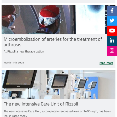
Microembolization of arteries for the treatment of
arthrosis
At Rizzoli a new therapy option
March 11th, 2025
read more
The new Intensive Care Unit of Rizzoli
The new Intensive Care Unit, a completely renovated area of 1400 sqm, has been
inaugurated today