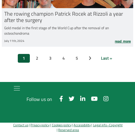
The rowing champion Patrick Rocek at Rizzoli a year
after the surgery
Gold medal in the first stage of the World Cup after the removal of an
osteochondroma
July 11th, 2024
read more
Pagination
1
2
3
4
5
Last »
Next page
Current
Page
Page
Page
Page
Last
page
page
Follow us on
Contact us
Privacy policy
Cookies policy
Accessibility
Legal info–Copyright
Reserved area