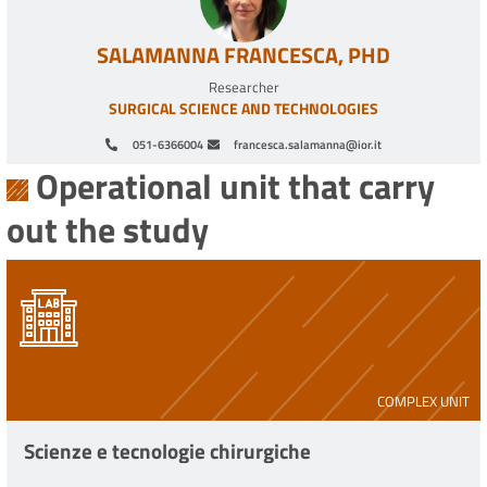
SALAMANNA FRANCESCA, PHD
Researcher
SURGICAL SCIENCE AND TECHNOLOGIES
051-6366004
francesca.salamanna@ior.it
Operational unit that carry
out the study
COMPLEX UNIT
Scienze e tecnologie chirurgiche