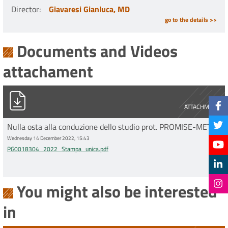
Director
:
Giavaresi Gianluca, MD
go to the details >>
Documents and Videos
attachament
PG0018304_2022_Stampa_unica.pdf
ATTACHMENT
Nulla osta alla conduzione dello studio prot. PROMISE-MET
Wednesday 14 December 2022, 15:43
PG0018304_2022_Stampa_unica.pdf
You might also be interested
in