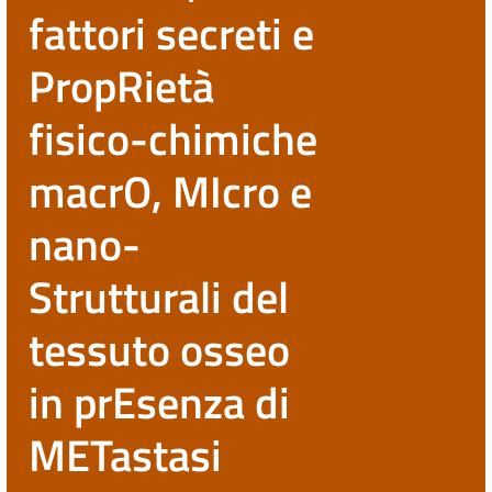
fattori secreti e
PropRietà
fisico-chimiche
macrO, MIcro e
nano-
Strutturali del
tessuto osseo
in prEsenza di
METastasi