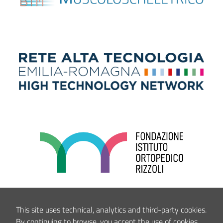
This site uses technical, analytics and third-party cookies.
By continuing to browse, you accept the use of cookies.