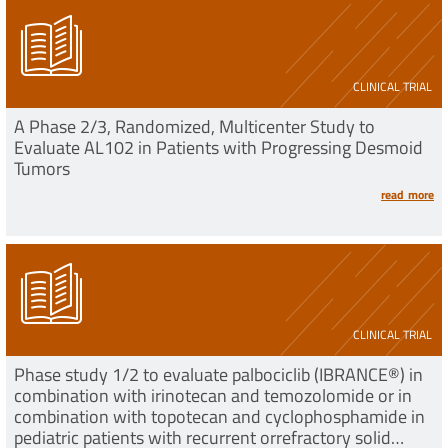
CLINICAL TRIAL
A Phase 2/3, Randomized, Multicenter Study to
Evaluate AL102 in Patients with Progressing Desmoid
Tumors
read more
CLINICAL TRIAL
Phase study 1/2 to evaluate palbociclib (IBRANCE®) in
combination with irinotecan and temozolomide or in
combination with topotecan and cyclophosphamide in
pediatric patients with recurrent orrefractory solid