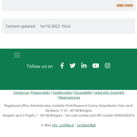
tumors
read more
Content updated
14/12/2022 15:43
Follow us on
Contact us
Privacy policy
Cookies policy
Accessibility
Legal info–Copyright
Reserved area
Registered office, Administration, Codivilla-Putti Research Centre, Outpatients' clinic: via di
Barbiano, 1/10 - 40136 Bologna
Hospital: via G.C.Pupilli, 1 - 40136 Bologna ~ Tax code number and VAT number 00302030374
E-Mail:
info_urp@ior.it
Certified Mail