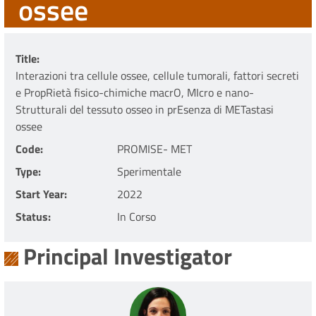
ossee
Title
Interazioni tra cellule ossee, cellule tumorali, fattori secreti
e PropRietà fisico-chimiche macrO, MIcro e nano-
Strutturali del tessuto osseo in prEsenza di METastasi
ossee
Code
PROMISE- MET
Type
Sperimentale
Start Year
2022
Status
In Corso
Principal Investigator