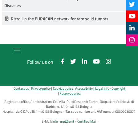
Diseases
Rizzoli in the EURACAN network for rare solid tumors
Follow us on
Contact us
Privacy policy
Cookies policy
Accessibility
Legal info–Copyright
Reserved area
Registered office, Administration, Codivilla-Putti Research Centre, Outpatients' clinic: via di
Barbiano, 1/10 - 40136 Bologna
Hospital: via G.C.Pupilli, 1 - 40136 Bologna ~ Tax code number and VAT number 00302030374
E-Mail:
info_urp@ior.it
Certified Mail