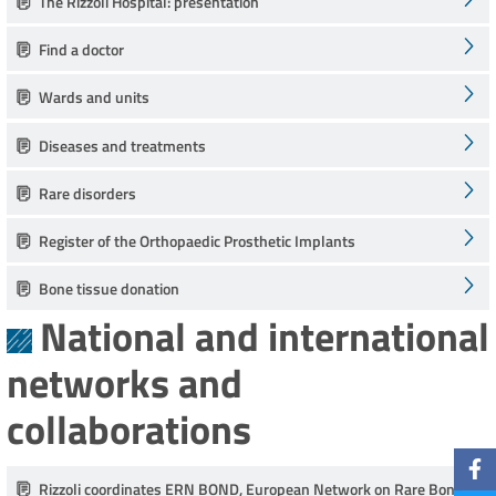
The Rizzoli Hospital: presentation
Find a doctor
Wards and units
Diseases and treatments
Rare disorders
Register of the Orthopaedic Prosthetic Implants
Bone tissue donation
National and international
networks and
collaborations
Rizzoli coordinates ERN BOND, European Network on Rare Bone