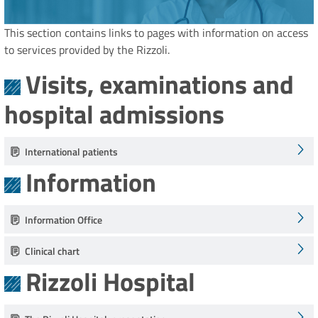
This section contains links to pages with information on access
to services provided by the Rizzoli.
Visits, examinations and
hospital admissions
International patients
Information
Information Office
Clinical chart
Rizzoli Hospital