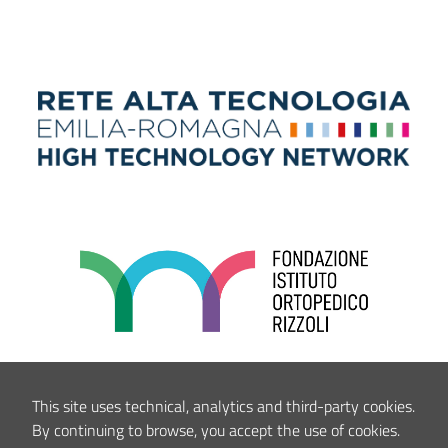
This site uses technical, analytics and third-party cookies.
By continuing to browse, you accept the use of cookies.