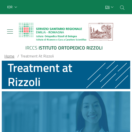
Sito Web Istituto Ortopedico
Skip
Cer
menu top-bar
IOR
EN
to
main
content
IRCCS
ISTITUTO ORTOPEDICO RIZZOLI
Breadcrumb
Main container
Home
/
Treatment At Rizzoli
Treatment at
Rizzoli