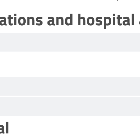
nations and hospital
al