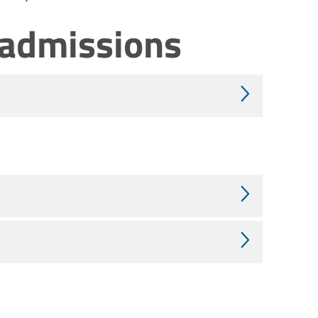
 admissions