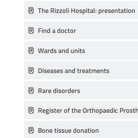
The Rizzoli Hospital: presentation
Find a doctor
Wards and units
Diseases and treatments
Rare disorders
Register of the Orthopaedic Prost
Bone tissue donation