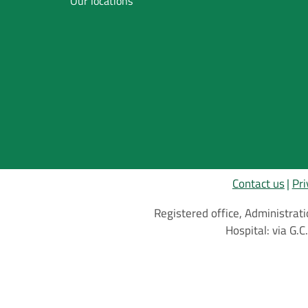
Our locations
Inglese
Contact us
Pri
Registered office, Administrati
Hospital: via G