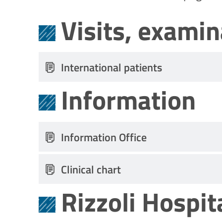
Visits, exami
International patients
Information
Information Office
Clinical chart
Rizzoli Hospit