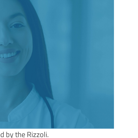
d by the Rizzoli.