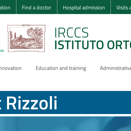
 Ortopedico Rizzo
ation
Find a doctor
Hospital admission
Visits
IRCCS
ISTITUTO ORT
innovation
Education and training
Administrativ
 Rizzoli