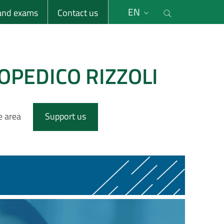
li
Cerca nel s
EN
 and exams
Contact us
OPEDICO RIZZOLI
e area
Support us