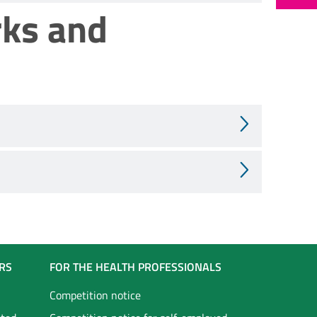
rks and
RS
FOR THE HEALTH PROFESSIONALS
Competition notice