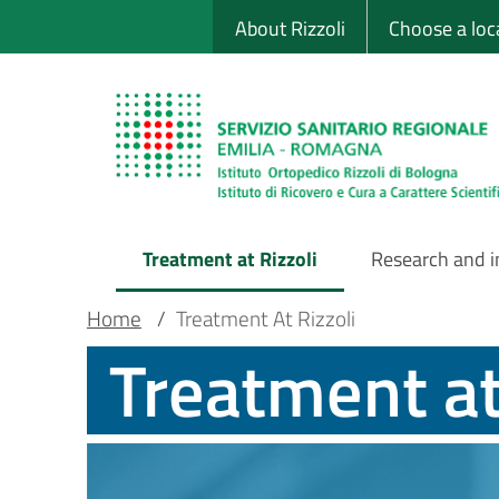
Sito Web Istituto
Skip
About Rizzoli
Choose a loc
to
main
content
Treatment at Rizzoli
Research and 
Main
Breadcrumb
Main container
Home
/
Treatment At Rizzoli
Treatment at
Navigation