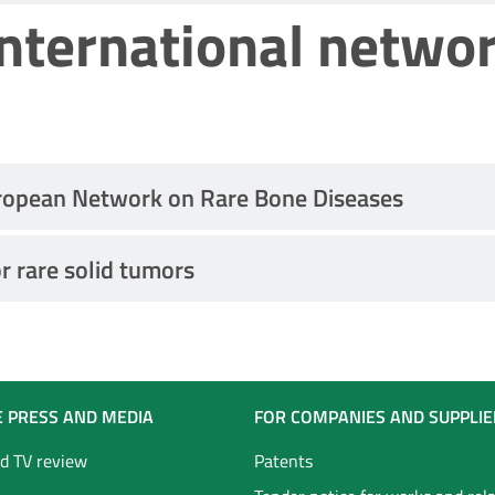
international netwo
ropean Network on Rare Bone Diseases
r rare solid tumors
E PRESS AND MEDIA
FOR COMPANIES AND SUPPLIE
d TV review
Patents