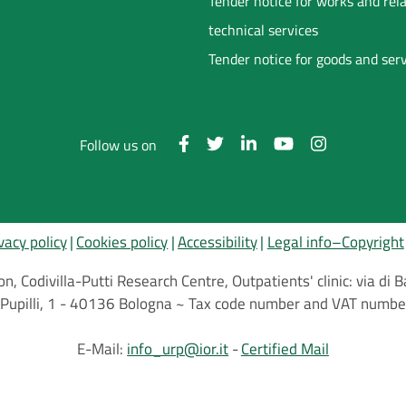
Tender notice for works and rel
technical services
Tender notice for goods and ser
Follow us on
vacy policy
Cookies policy
Accessibility
Legal info–Copyright
on, Codivilla-Putti Research Centre, Outpatients' clinic: via d
.C.Pupilli, 1 - 40136 Bologna ~ Tax code number and VAT nu
E-Mail:
info_urp@ior.it
Certified Mail