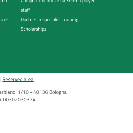
ated
Competition notice for self-employed
staff
vices
Doctors in specialist training
Scholarships
Reserved area
i Barbiano, 1/10 - 40136 Bologna
mber 00302030374