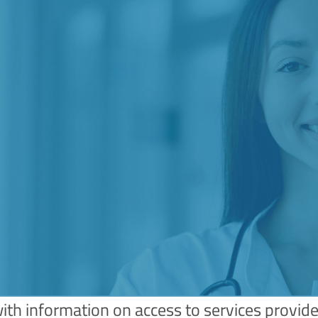
with information on access to services provide