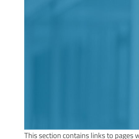
This section contains links to pages 