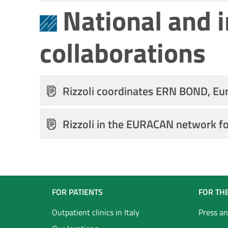
National and 
collaborations
Rizzoli coordinates ERN BOND, Eu
Rizzoli in the EURACAN network fo
Navigazione
FOR PATIENTS
FOR TH
Footer
Outpatient clinics in Italy
Press an