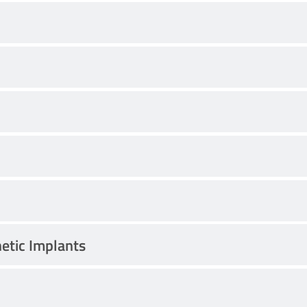
hetic Implants